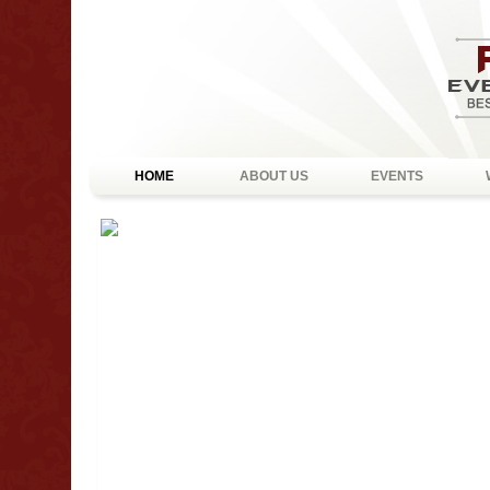
HOME
ABOUT US
EVENTS