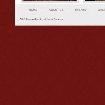
HOME
|
ABOUT US
|
EVENTS
|
WED
All © Reserved to Royal Event Planners