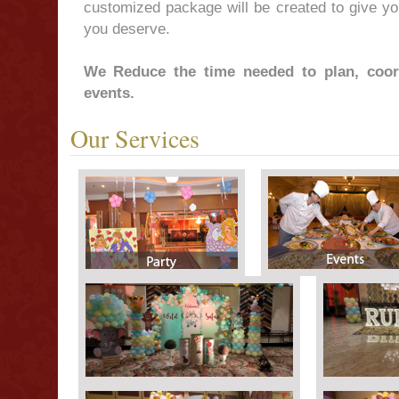
customized package will be created to give you
you deserve.
We Reduce the time needed to plan, coor
events.
Our Services