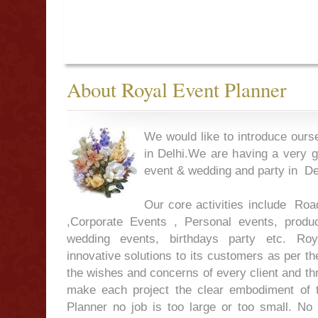
About Royal Event Planner
We would like to introduce ours
in Delhi.We are having a very g
event & wedding and party in Del
Our core activities include Ro
,Corporate Events , Personal events, produc
wedding events, birthdays party etc. Roy
innovative solutions to its customers as per th
the wishes and concerns of every client and t
make each project the clear embodiment of 
Planner no job is too large or too small. No 